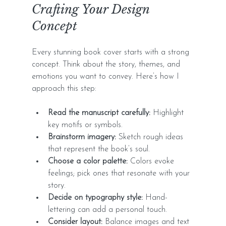
Crafting Your Design 
Concept
Every stunning book cover starts with a strong 
concept. Think about the story, themes, and 
emotions you want to convey. Here’s how I 
approach this step:
Read the manuscript carefully:
 Highlight 
key motifs or symbols.
Brainstorm imagery:
 Sketch rough ideas 
that represent the book’s soul.
Choose a color palette:
 Colors evoke 
feelings; pick ones that resonate with your 
story.
Decide on typography style:
 Hand-
lettering can add a personal touch.
Consider layout:
 Balance images and text 