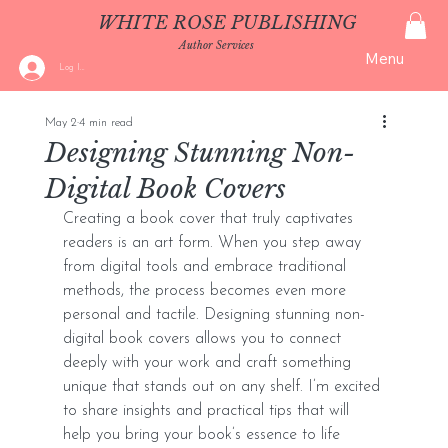
WHITE ROSE PUBLISHING
Author Services
Menu
Log In
May 2
4 min read
Designing Stunning Non-
Digital Book Covers
Creating a book cover that truly captivates 
readers is an art form. When you step away 
from digital tools and embrace traditional 
methods, the process becomes even more 
personal and tactile. Designing stunning non-
digital book covers allows you to connect 
deeply with your work and craft something 
unique that stands out on any shelf. I’m excited 
to share insights and practical tips that will 
help you bring your book’s essence to life 