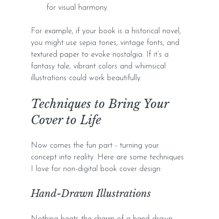
for visual harmony.
For example, if your book is a historical novel, 
you might use sepia tones, vintage fonts, and 
textured paper to evoke nostalgia. If it’s a 
fantasy tale, vibrant colors and whimsical 
illustrations could work beautifully.
Techniques to Bring Your 
Cover to Life
Now comes the fun part - turning your 
concept into reality. Here are some techniques 
I love for non-digital book cover design:
Hand-Drawn Illustrations
Nothing beats the charm of a hand-drawn 