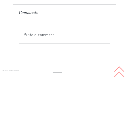
Comments
Write a comment...
White Rose Publishing Overview: A
Journey into Empowering Authors
© 2026 Copyright White Rose Publishing LLC
57 Union St. S 1040 Concord, NC, 28025, All Rights Reserved. Prices and services are subject to change without notice.
Terms and Conditions