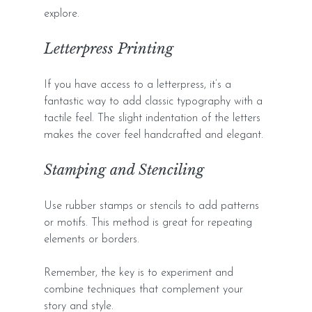
explore.
Letterpress Printing
If you have access to a letterpress, it’s a 
fantastic way to add classic typography with a 
tactile feel. The slight indentation of the letters 
makes the cover feel handcrafted and elegant.
Stamping and Stenciling
Use rubber stamps or stencils to add patterns 
or motifs. This method is great for repeating 
elements or borders.
Remember, the key is to experiment and 
combine techniques that complement your 
story and style.