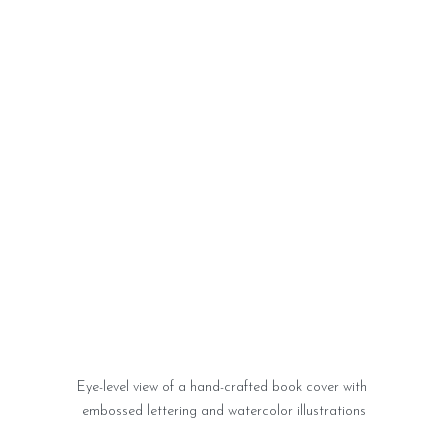
Eye-level view of a hand-crafted book cover with 
embossed lettering and watercolor illustrations