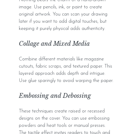
image. Use pencils, ink, or paint to create 
original artwork. You can scan your drawing 
later if you want to add digital touches, but 
keeping it purely physical adds authenticity.
Collage and Mixed Media
Combine different materials like magazine 
cutouts, fabric scraps, and textured paper. This 
layered approach adds depth and intrigue. 
Use glue sparingly to avoid warping the paper.
Embossing and Debossing
These techniques create raised or recessed 
designs on the cover. You can use embossing 
powders and heat tools or manual presses. 
The tactile effect invites readers to touch and 