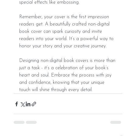
special effects like embossing.
Remember, your cover is the first impression 
readers get. A beautifully crafted non-digital 
book cover can spark curiosity and invite 
readers into your world. It’s a powerful way to 
honor your story and your creative journey.
Designing non-digital book covers is more than 
just a task - it’s a celebration of your book’s 
heart and soul. Embrace the process with joy 
and confidence, knowing that your unique 
touch will shine through every detail.