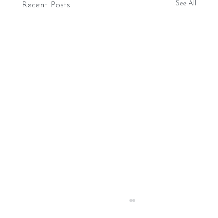
See All
Recent Posts