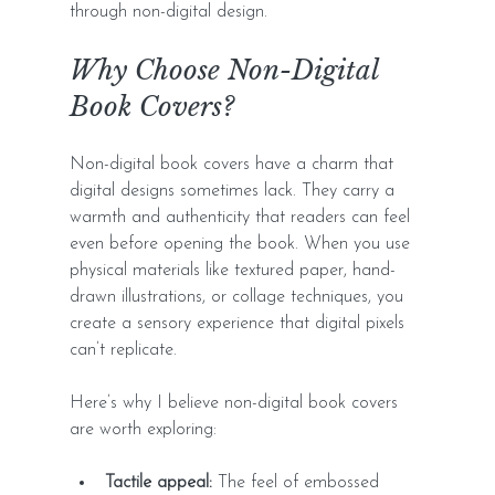
through non-digital design.
Why Choose Non-Digital 
Book Covers?
Non-digital book covers have a charm that 
digital designs sometimes lack. They carry a 
warmth and authenticity that readers can feel 
even before opening the book. When you use 
physical materials like textured paper, hand-
drawn illustrations, or collage techniques, you 
create a sensory experience that digital pixels 
can’t replicate.
Here’s why I believe non-digital book covers 
are worth exploring:
Tactile appeal:
 The feel of embossed 