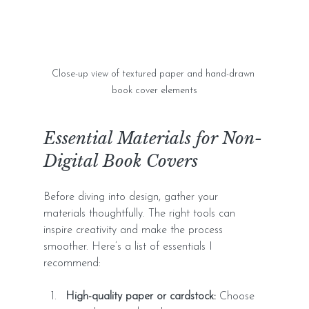
Close-up view of textured paper and hand-drawn 
book cover elements
Essential Materials for Non-
Digital Book Covers
Before diving into design, gather your 
materials thoughtfully. The right tools can 
inspire creativity and make the process 
smoother. Here’s a list of essentials I 
recommend:
High-quality paper or cardstock:
 Choose 