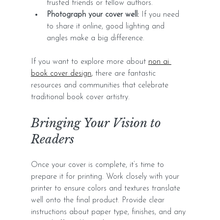
trusted friends or fellow authors.
Photograph your cover well:
 If you need 
to share it online, good lighting and 
angles make a big difference.
If you want to explore more about 
non ai 
book cover design
,
 there are fantastic 
resources and communities that celebrate 
traditional book cover artistry.
Bringing Your Vision to 
Readers
Once your cover is complete, it’s time to 
prepare it for printing. Work closely with your 
printer to ensure colors and textures translate 
well onto the final product. Provide clear 
instructions about paper type, finishes, and any 