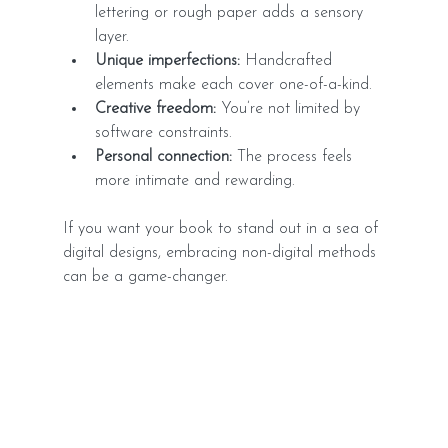
lettering or rough paper adds a sensory 
layer.
Unique imperfections:
 Handcrafted 
elements make each cover one-of-a-kind.
Creative freedom:
 You’re not limited by 
software constraints.
Personal connection:
 The process feels 
more intimate and rewarding.
If you want your book to stand out in a sea of 
digital designs, embracing non-digital methods 
can be a game-changer.