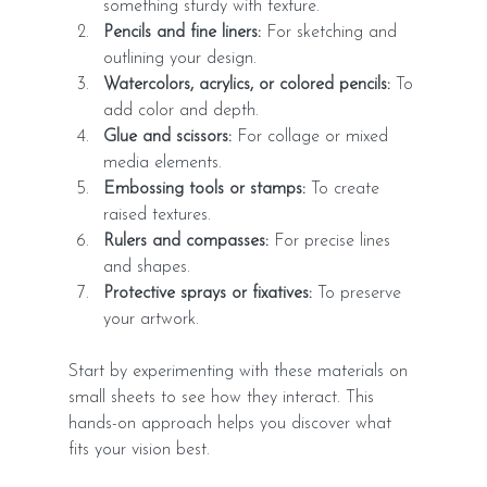
something sturdy with texture.
Pencils and fine liners:
 For sketching and 
outlining your design.
Watercolors, acrylics, or colored pencils:
 To 
add color and depth.
Glue and scissors:
 For collage or mixed 
media elements.
Embossing tools or stamps:
 To create 
raised textures.
Rulers and compasses:
 For precise lines 
and shapes.
Protective sprays or fixatives:
 To preserve 
your artwork.
Start by experimenting with these materials on 
small sheets to see how they interact. This 
hands-on approach helps you discover what 
fits your vision best.