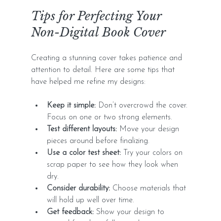
Tips for Perfecting Your 
Non-Digital Book Cover
Creating a stunning cover takes patience and 
attention to detail. Here are some tips that 
have helped me refine my designs:
Keep it simple:
 Don’t overcrowd the cover. 
Focus on one or two strong elements.
Test different layouts:
 Move your design 
pieces around before finalizing.
Use a color test sheet:
 Try your colors on 
scrap paper to see how they look when 
dry.
Consider durability:
 Choose materials that 
will hold up well over time.
Get feedback:
 Show your design to 